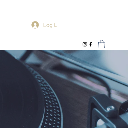
Log In