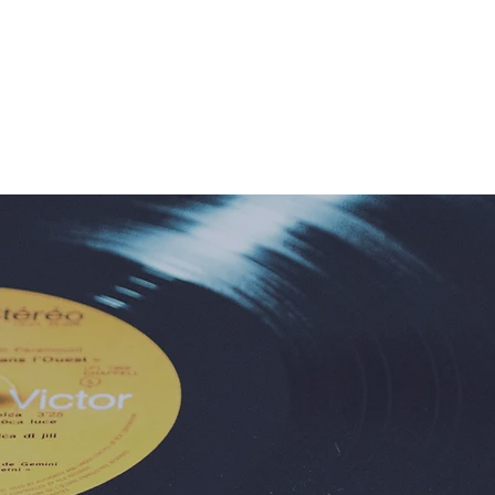
c Program