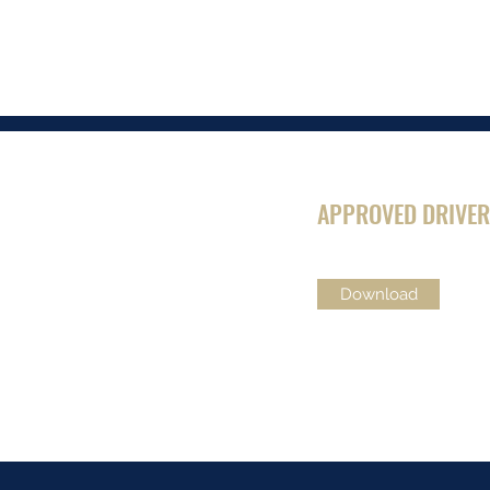
APPROVED DRIVER
Download