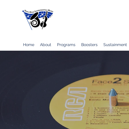
Napa High School Instrumental Musi
Home
About
Programs
Boosters
Sustainment