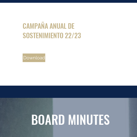
CAMPAÑA ANUAL DE
SOSTENIMIENTO 22/23
Download
BOARD MINUTES