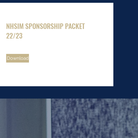
NHSIM SPONSORSHIP PACKET
22/23
Download