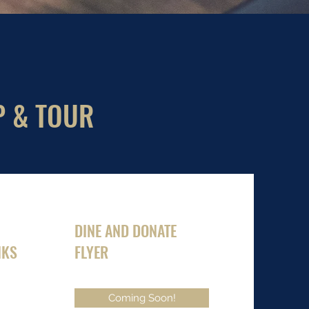
P & TOUR
DINE AND DONATE
NKS
FLYER
Coming Soon!