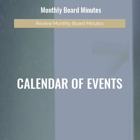
Monthly Board Minutes
Review Monthly Board Minutes
CALENDAR OF EVENTS