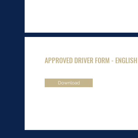
APPROVED DRIVER FORM - ENGLISH
Download