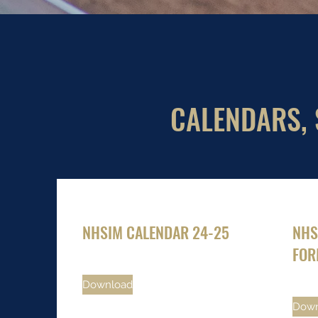
CALENDARS, 
NHSIM CALENDAR 24-25
NHS
FOR
Download
Down