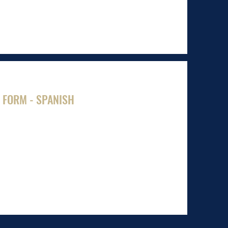
 FORM - SPANISH