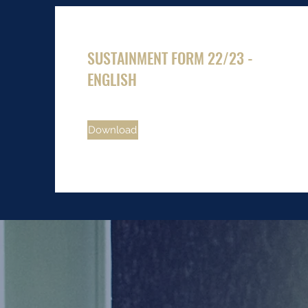
SUSTAINMENT FORM 22/23 -
ENGLISH
Download