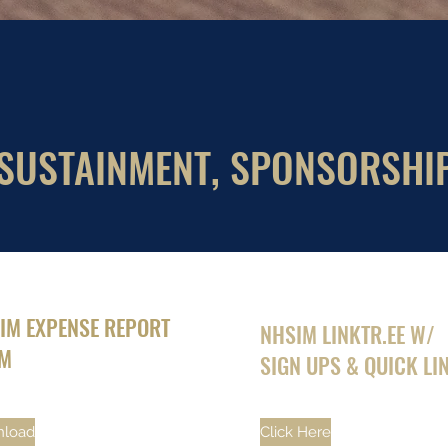
SUSTAINMENT, SPONSORSHI
IM EXPENSE REPORT
NHSIM LINKTR.EE W/
M
SIGN UPS & QUICK LI
load
Click Here